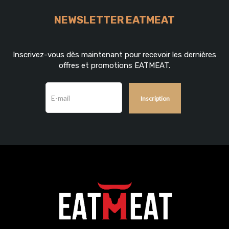
NEWSLETTER EATMEAT
Inscrivez-vous dès maintenant pour recevoir les dernières
offres et promotions EATMEAT.