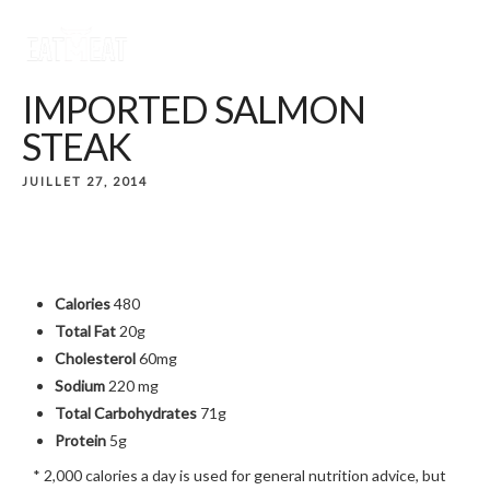
IMPORTED SALMON
STEAK
JUILLET 27, 2014
Calories
480
Total Fat
20g
Cholesterol
60mg
Sodium
220 mg
Total Carbohydrates
71g
Protein
5g
* 2,000 calories a day is used for general nutrition advice, but