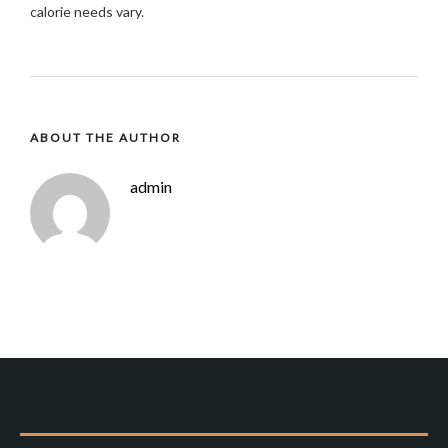
calorie needs vary.
ABOUT THE AUTHOR
admin